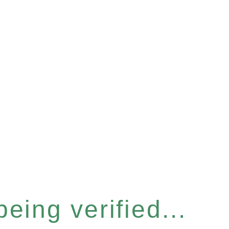
eing verified...