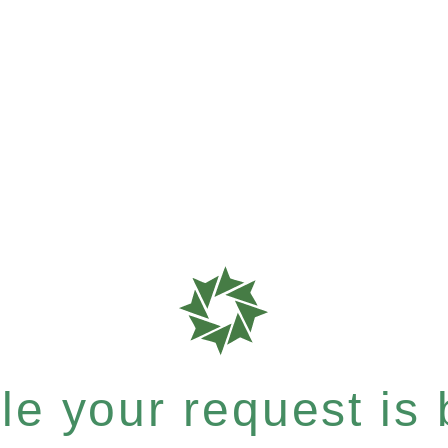
e your request is b