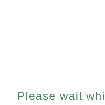
Please wait whil